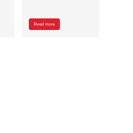
Read more