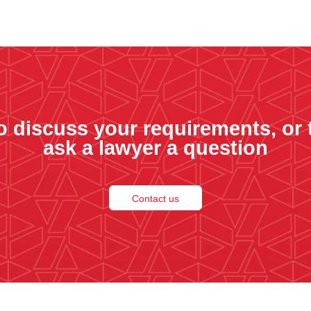
o discuss your requirements, or 
ask a lawyer a question
Contact us