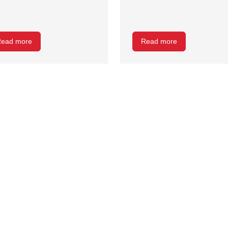
ead more
Read more