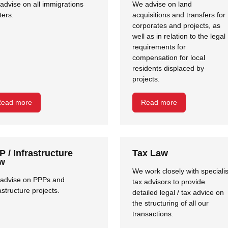
advise on all immigrations
We advise on land
ters.
acquisitions and transfers for
corporates and projects, as
well as in relation to the legal
requirements for
compensation for local
residents displaced by
projects.
ead more
Read more
P / Infrastructure
Tax Law
w
We work closely with specialis
advise on PPPs and
tax advisors to provide
astructure projects.
detailed legal / tax advice on
the structuring of all our
Close navigation
transactions.