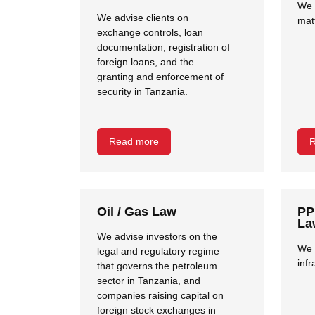
We 
We advise clients on
mat
exchange controls, loan
documentation, registration of
foreign loans, and the
granting and enforcement of
security in Tanzania.
Read more
R
Oil / Gas Law
PP
La
We advise investors on the
We 
legal and regulatory regime
infr
that governs the petroleum
sector in Tanzania, and
companies raising capital on
foreign stock exchanges in