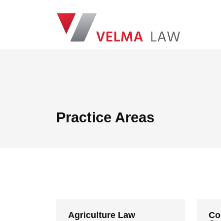
Skip navigation
VELMA Law
Practice Areas
Agriculture Law
Co