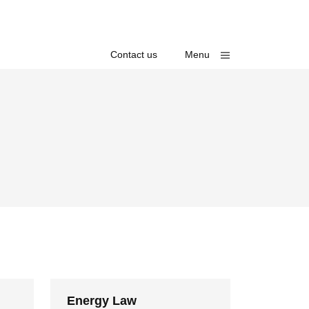
Toggle
Contact us
Menu
Energy Law