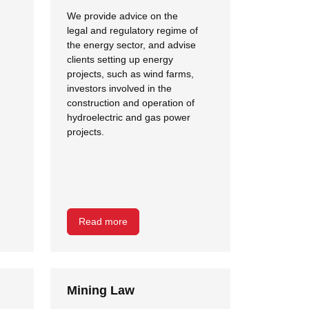
We provide advice on the
legal and regulatory regime of
the energy sector, and advise
clients setting up energy
projects, such as wind farms,
investors involved in the
construction and operation of
hydroelectric and gas power
projects.
Read more
Mining Law