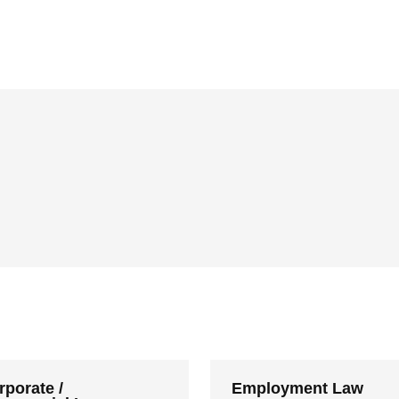
rporate /
Employment Law