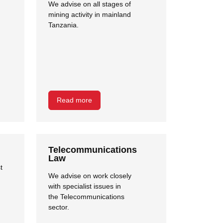
We advise on all stages of
mining activity in mainland
Tanzania.
Read more
Telecommunications
Law
t
We advise on work closely
with specialist issues in
the Telecommunications
sector.