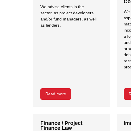
Co
We advise clients in the
We a
sector, as project developers
asp
and/or fund managers, as well
mat
as lenders.
inc
a fo
and
arr
deb
res
pro
Read more
R
Finance / Project
Im
Finance Law