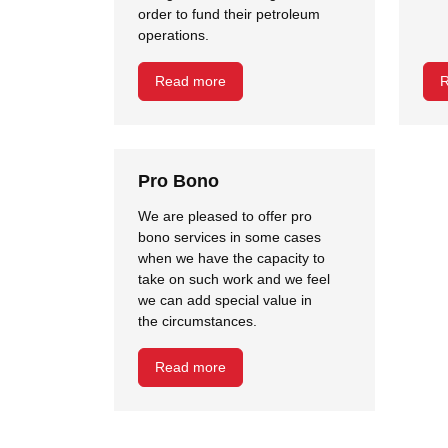
order to fund their petroleum
operations.
Read more
R
Pro Bono
We are pleased to offer pro
bono services in some cases
when we have the capacity to
take on such work and we feel
we can add special value in
the circumstances.
Read more