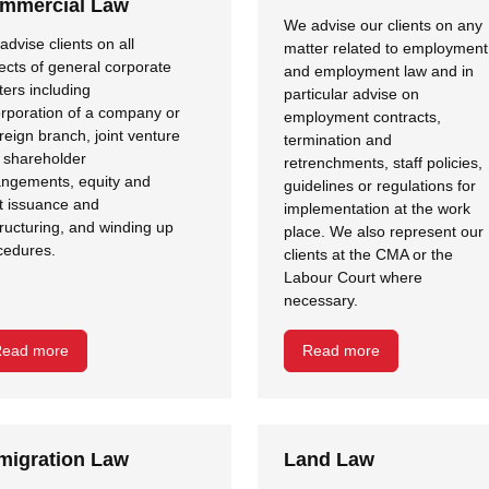
mmercial Law
We advise our clients on any
dvise clients on all
matter related to employment
ects of general corporate
and employment law and in
ters including
particular advise on
orporation of a company or
employment contracts,
reign branch, joint venture
termination and
 shareholder
retrenchments, staff policies,
angements, equity and
guidelines or regulations for
t issuance and
implementation at the work
tructuring, and winding up
place. We also represent our
cedures.
clients at the CMA or the
Labour Court where
necessary.
ead more
Read more
migration Law
Land Law