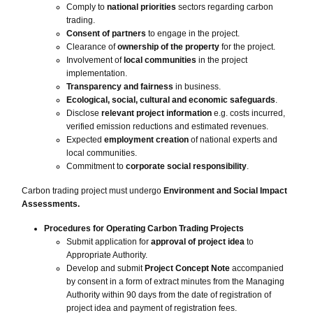
Comply to
national priorities
sectors regarding carbon
trading.
Consent of partners
to engage in the project.
Clearance of
ownership of the property
for the project.
Involvement of
local communities
in the project
implementation.
Transparency and fairness
in business.
Ecological, social, cultural and economic safeguards
.
Disclose
relevant project information
e.g. costs incurred,
verified emission reductions and estimated revenues.
Expected
employment creation
of national experts and
local communities.
Commitment to
corporate social responsibility
.
Carbon trading project must undergo
Environment and Social Impact
Assessments.
Procedures for Operating Carbon Trading Projects
Submit application for
approval of project idea
to
Appropriate Authority.
Develop and submit
Project Concept Note
accompanied
by consent in a form of extract minutes from the Managing
Authority within 90 days from the date of registration of
project idea and payment of registration fees.