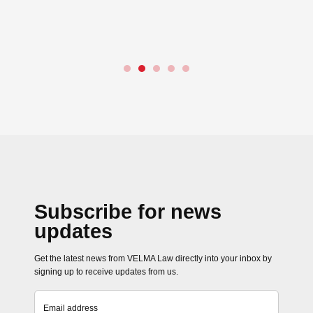
(Amendment) Rules 2025
Rules 2025). These ame
revise…
Read more →
Subscribe for news
updates
Get the latest news from VELMA Law directly into your inbox by
signing up to receive updates from us.
Email address