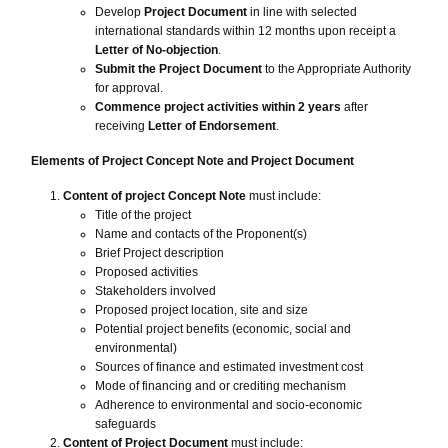
Develop
Project Document
in line with selected
international standards within 12 months upon receipt a
Letter of No-objection
.
Submit the Project Document
to the Appropriate Authority
for approval.
Commence project activities within 2 years
after
receiving
Letter of Endorsement
.
Elements of Project Concept Note and Project Document
Content of project Concept Note
must include:
Title of the project
Name and contacts of the Proponent(s)
Brief Project description
Proposed activities
Stakeholders involved
Proposed project location, site and size
Potential project benefits (economic, social and
environmental)
Sources of finance and estimated investment cost
Mode of financing and or crediting mechanism
Adherence to environmental and socio-economic
safeguards
Content of Project Document
must include: