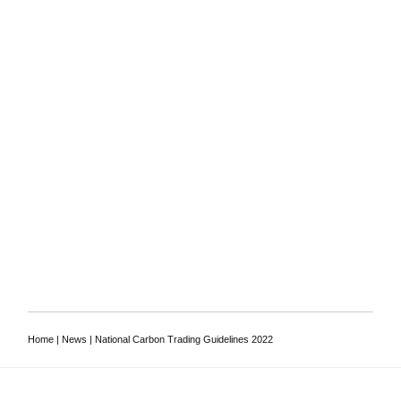
To discuss your
requirements, or to ask a
lawyer a question
Contact us
Home
|
News
|
National Carbon Trading Guidelines 2022