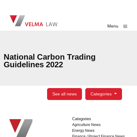
Skip navigation
VELMA Law
Toggle
Menu
National Carbon Trading
Guidelines 2022
See all news
Categories
Categories
Categories
Agriculture News
Energy News
Finance / Project Finance News