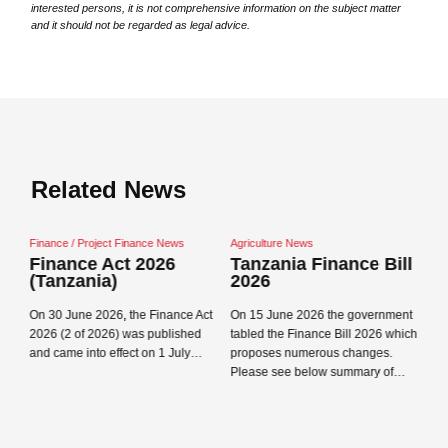
interested persons, it is not comprehensive information on the subject matter
and it should not be regarded as legal advice.
Related News
Finance News
Agriculture News
Energy News
t 2026
Tanzania Finance Bill
Electricity
2026
(Development of
Small Power
Projects)
 the Finance Act
On 15 June 2026 the government
(Amendment) Ru
 was published
tabled the Finance Bill 2026 which
2025
ect on 1 July…
proposes numerous changes.
Please see below summary of…
On 31 October 2025, the
Government published
Read more →
the Electricity (Developme
Small Power Projects)