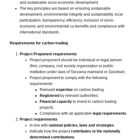
and sustainable socio-economic development.
The key principles are based on ensuring sustainable
development, environmental integrity and sustainability, local
participation, transparency, efficiency, inclusion of socio-
economic and environmental co-benefits and compliance with
international standards.
Requirements for carbon trading
Project Proponent requirements
Project proponent should be individual or legal person
(firm, company, civil society organization or public
institution under laws of Tanzania mainland or Zanzibar).
Project proponent to comply with the following
requirements:
Relevant
expertise
on carbon trading.
Registered
by relevant authorities.
Financial capacity
to invest in carbon trading
projects.
Compliance with all applicable
legal requirements
.
Project requirements
In line with
national policies, laws and strategies
.
Indicate how the project
contributes to the nationally
determined contributions
.