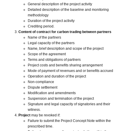
General description of the project activity
Detailed description of the baseline and monitoring
methodology
Duration of the project activity
Crediting period.
Content of contract for carbon trading between partners
Name of the partners
Legal capacity of the partners
Name, brief description and scope of the project
Scope of the agreement
Terms and obligations of partners
Project costs and benefits sharing arrangement
Mode of payment of revenues and or benefits accrued
Operation and duration of the project
Non-compliance
Dispute settlement
Modification and amendments
Suspension and termination of the project
Signature and legal capacity of signatories and their
Close navigation
witness.
Project
may be revoked if:
Failure to submit the Project Concept Note within the
prescribed time.