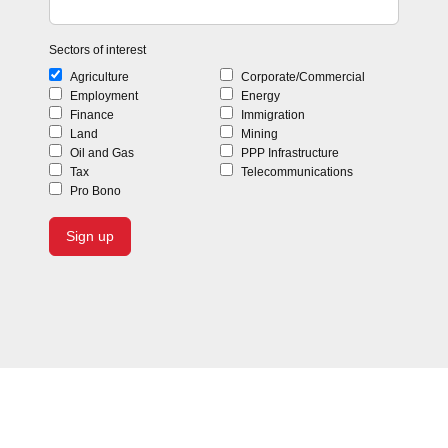
Sectors of interest
Agriculture
Corporate/Commercial
Employment
Energy
Finance
Immigration
Land
Mining
Oil and Gas
PPP Infrastructure
Tax
Telecommunications
Pro Bono