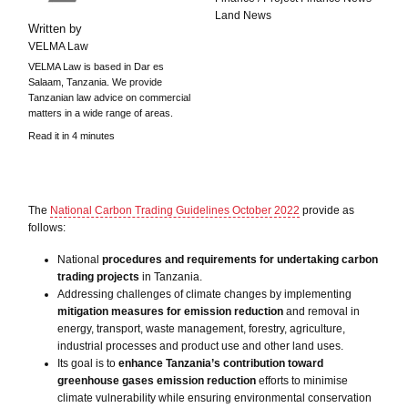
Land News
Written by
VELMA Law
VELMA Law is based in Dar es
Salaam, Tanzania. We provide
Tanzanian law advice on commercial
matters in a wide range of areas.
Read it in 4 minutes
The
National Carbon Trading Guidelines October 2022
provide as
follows:
National
procedures and requirements for undertaking carbon
trading projects
in Tanzania.
Addressing challenges of climate changes by implementing
mitigation measures for emission reduction
and removal in
energy, transport, waste management, forestry, agriculture,
industrial processes and product use and other land uses.
Its goal is to
enhance Tanzania’s contribution toward
greenhouse gases emission reduction
efforts to minimise
climate vulnerability while ensuring environmental conservation