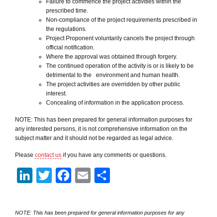
Failure to commence the project activities within the
prescribed time.
Non-compliance of the project requirements prescribed in
the regulations.
Project Proponent voluntarily cancels the project through
official notification.
Where the approval was obtained through forgery.
The continued operation of the activity is or is likely to be
detrimental to the environment and human health.
The project activities are overridden by other public
interest.
Concealing of information in the application process.
NOTE: This has been prepared for general information purposes for
any interested persons, it is not comprehensive information on the
subject matter and it should not be regarded as legal advice.
Please
contact us
if you have any comments or questions.
LinkedIn
Twitter
Facebook
Email
Share
NOTE: This has been prepared for general information purposes for any