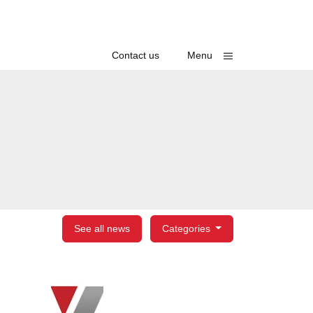
Toggle
Contact us
Menu
See all news
Categories
egories