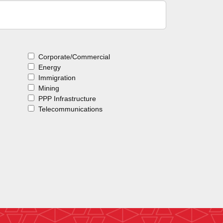
Corporate/Commercial
Energy
Immigration
Mining
PPP Infrastructure
Telecommunications