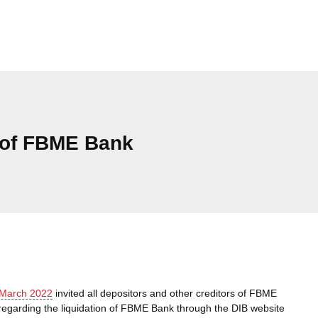
 of FBME Bank
Cat
 March 2022
invited all depositors and other creditors of FBME
regarding the liquidation of FBME Bank through the DIB website