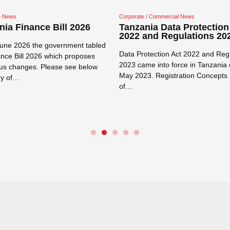
re News
Corporate / Commercial News
nia Finance Bill 2026
Tanzania Data Protection
2022 and Regulations 20
une 2026 the government tabled
Data Protection Act 2022 and Reg
ance Bill 2026 which proposes
2023 came into force in Tanzania 
s changes. Please see below
May 2023. Registration Concepts 
y of…
of…
e →
Read more →
Close navigation