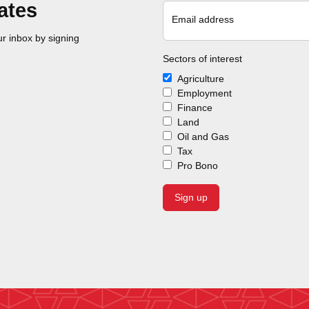
ates
Email address
r inbox by signing
Sectors of interest
Agriculture
Employment
Finance
Land
Oil and Gas
Tax
Pro Bono