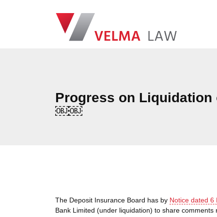
Skip navigation
VELMA Law
Progress on Liquidation
￼￼
The Deposit Insurance Board has by
Notice dated 6
Bank Limited (under liquidation) to share comments 