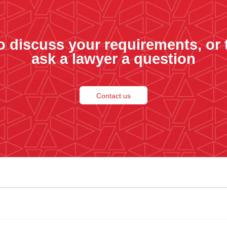
o discuss your requirements, or 
ask a lawyer a question
Contact us