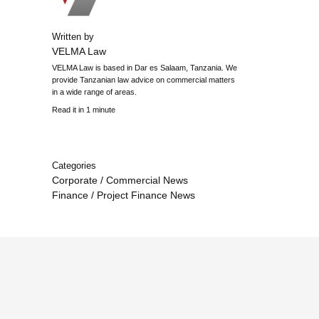
Written by
VELMA Law
VELMA Law is based in Dar es Salaam, Tanzania. We
provide Tanzanian law advice on commercial matters
in a wide range of areas.
Read it in 1 minute
Categories
Corporate / Commercial News
Finance / Project Finance News