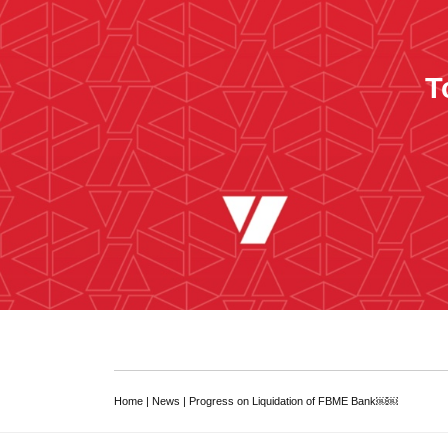
T
Home
|
News
|
Progress on Liquidation of FBME Bank￼￼