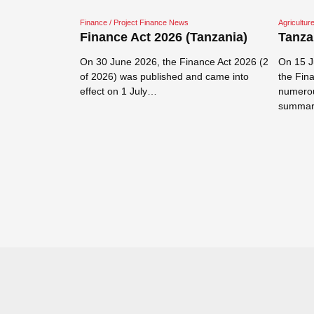
Finance / Project Finance News
Agricultu
ic
Finance Act 2026 (Tanzania)
Tanza
fied
zania 2026
On 30 June 2026, the Finance Act 2026 (2
On 15 J
of 2026) was published and came into
the Fin
Mandatory
effect on 1 July…
numerou
ecified
summar
6 GN NO 158C
Read more →
 2026 and
Read mor
ons in…