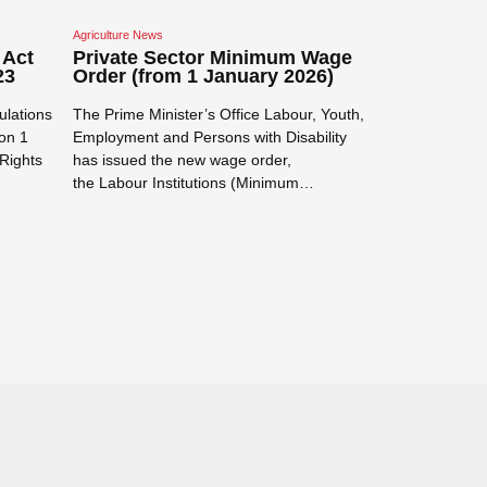
Agriculture News
Corporate / Commer
 Act
Private Sector Minimum Wage
Mandatory 
23
Order (from 1 January 2026)
Payments f
Transactio
ulations
The Prime Minister’s Office Labour, Youth,
Electronic Tra
on 1
Employment and Persons with Disability
Electronic Paym
Rights
has issued the new wage order,
Transactions)
the Labour Institutions (Minimum…
was published 
Read more →
requires certai
Read more →