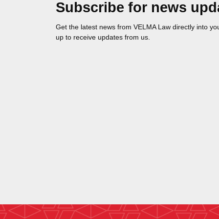
Subscribe for news upd
Get the latest news from VELMA Law directly into you
up to receive updates from us.