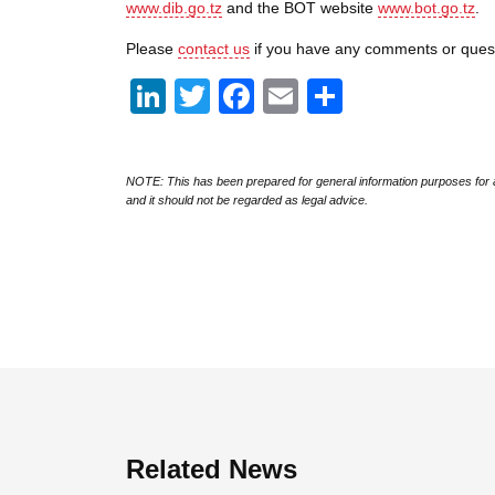
www.dib.go.tz
and the BOT website
www.bot.go.tz
.
Please
contact us
if you have any comments or ques
LinkedIn
Twitter
Facebook
Email
Share
NOTE: This has been prepared for general information purposes for a
and it should not be regarded as legal advice.
Related News