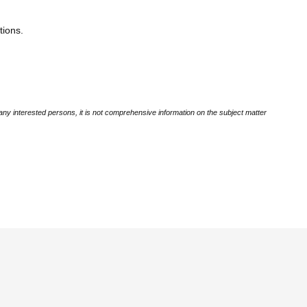
tions.
ny interested persons, it is not comprehensive information on the subject matter