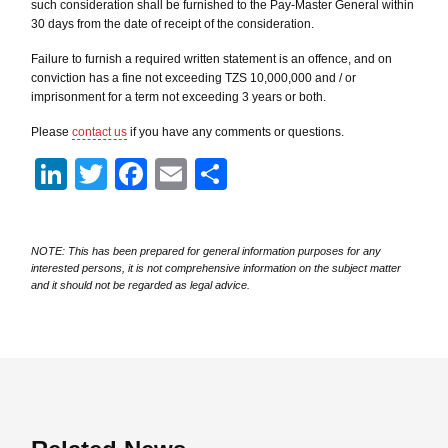
such consideration shall be furnished to the Pay-Master General within
30 days from the date of receipt of the consideration.
Failure to furnish a required written statement is an offence, and on
conviction has a fine not exceeding TZS 10,000,000 and / or
imprisonment for a term not exceeding 3 years or both.
Please
contact us
if you have any comments or questions.
LinkedIn
Twitter
Facebook
Email
Share
NOTE: This has been prepared for general information purposes for any
interested persons, it is not comprehensive information on the subject matter
and it should not be regarded as legal advice.