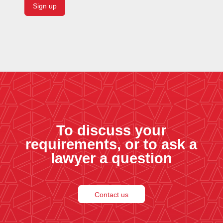
To discuss your
requirements, or to ask a
lawyer a question
Contact us