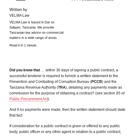
Written by
VELMA Law
VELMA Law is based in Dar es
Salaam, Tanzania. We provide
Tanzanian law advice on commercial
matters in a wide range of areas.
Read it in 1 minute
Did you know that
… within 30 days of signing a public contract, a
successful tenderer is required to furnish a written statement to the
Prevention and Combating of Corruption Bureau (
PCCB
) and the
Tanzania Revenue Authority (
TRA
), detailing any payments made as
commission for the purpose of obtaining a contract? (see section 85 of
Public
Procurement
Act
).
And if no payments were made, then the written statement should state
that fact.
If consideration for a public contract is given or offered to any public
body, public officer or any other agent in relation to a public contract,