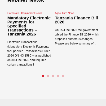
Related News
mercial News
Agriculture News
Corporate / Commercial N
 Electronic
Tanzania Finance Bill
Tanzania Data
 for
2026
Protection Act
and Regulation
ons –
On 15 June 2026 the government
2026
Data Protection Act 202
tabled the Finance Bill 2026 which
Regulations 2023 came 
proposes numerous changes.
sactions
in Tanzania on 1 May 2
Please see below summary of…
ctronic Payments
Registration Concepts 
ransactions) Order
Read more →
8C was published
Read more →
Close navigation
6 and requires
tions in…