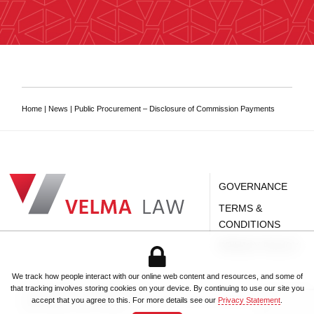
Home
|
News
|
Public Procurement – Disclosure of Commission Payments
VELMA Law
Dar es Salaam Tanzanian Law Firm
GOVERNANCE
TERMS &
CONDITIONS
PRIVACY POLICY
We track how people interact with our online web content and resources, and some of
Dar es Salaam Tanzanian Law Firm
.
that tracking involves storing cookies on your device. By continuing to use our site you
© 2026
VELMA Law
.
All rights reserved.
Registered office:
2nd Floor, Kilwa House
,
369 Toure Drive, Oyster Bay
,
PO Box 62,
accept that you agree to this. For more details see our
Privacy Statement
.
+255 752 66 77 66
Dar es Salaam
,
14111
,
Tanzania
.