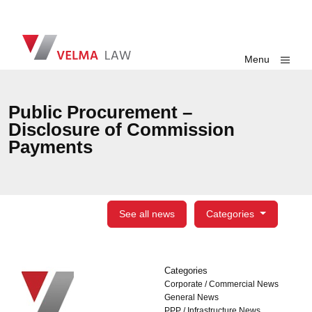
Skip navigation
VELMA Law
Toggle
Menu
Public Procurement –
Disclosure of Commission
Payments
See all news
Categories
Categories
Categories
Corporate / Commercial News
General News
PPP / Infrastructure News