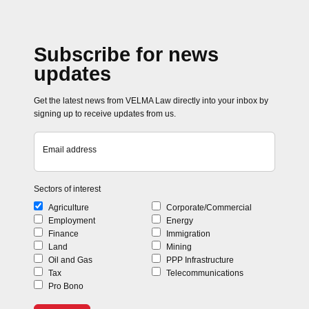
Subscribe for news
updates
Get the latest news from VELMA Law directly into your inbox by
signing up to receive updates from us.
Email address
Sectors of interest
Agriculture
Corporate/Commercial
Employment
Energy
Finance
Immigration
Land
Mining
Oil and Gas
PPP Infrastructure
Tax
Telecommunications
Pro Bono