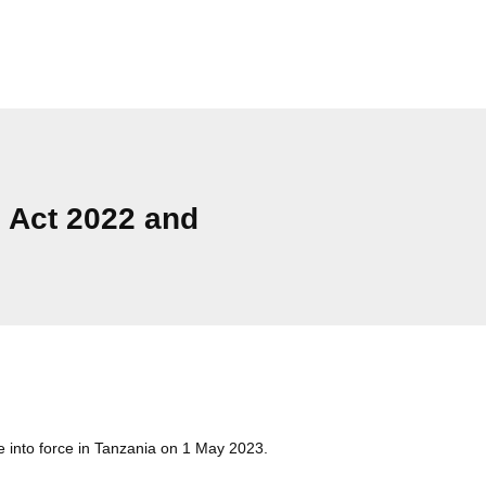
n Act 2022 and
Cat
into force in Tanzania on 1 May 2023.