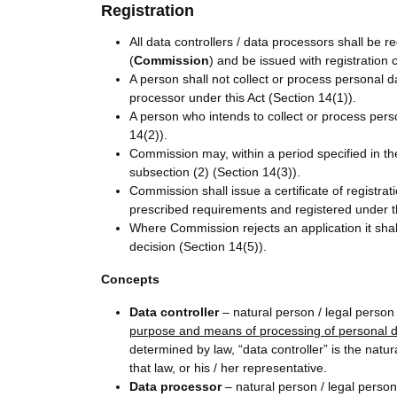
Registration
All data controllers / data processors shall be
(
Commission
) and be issued with registration 
A person shall not collect or process personal d
processor under this Act (Section 14(1)).
A person who intends to collect or process perso
14(2)).
Commission may, within a period specified in the
subsection (2) (Section 14(3)).
Commission shall issue a certificate of registrat
prescribed requirements and registered under th
Where Commission rejects an application it shall
decision (Section 14(5)).
Concepts
Data controller
– natural person / legal person 
purpose and means of processing of personal 
determined by law, “data controller” is the natu
that law, or his / her representative.
Data processor
– natural person / legal perso