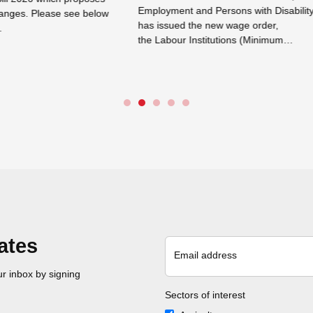
ent and Persons with Disability
Department has by Notice dated 
ued the new wage order,
September 2025 initiated an exer
our Institutions (Minimum…
between 11 September and 8 Oc
e →
Read more →
ates
Email address
r inbox by signing
Sectors of interest