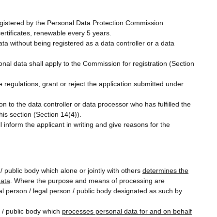
 registered by the Personal Data Protection Commission
certificates, renewable every 5 years.
ata without being registered as a data controller or a data
nal data shall apply to the Commission for registration (Section
 regulations, grant or reject the application submitted under
ion to the data controller or data processor who has fulfilled the
is section (Section 14(4)).
 inform the applicant in writing and give reasons for the
/ public body which alone or jointly with others
determines the
data
. Where the purpose and means of processing are
ral person / legal person / public body designated as such by
n / public body which
processes personal data for and on behalf