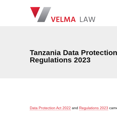
Skip navigation
VELMA Law
Tanzania Data Protectio
Regulations 2023
Data Protection Act 2022
and
Regulations 2023
came 