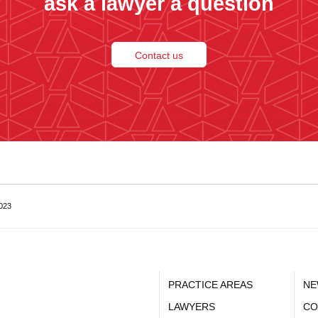
ask a lawyer a question
Contact us
2023
PRACTICE AREAS
NE
LAWYERS
CO