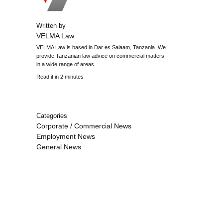
Written by
VELMA Law
VELMA Law is based in Dar es Salaam, Tanzania. We
provide Tanzanian law advice on commercial matters
in a wide range of areas.
Read it in 2 minutes
Categories
Corporate / Commercial News
Employment News
General News