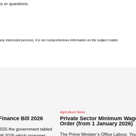
s or questions.
ny interested persons, it is not comprehensive information on the subject matter
Close navigation
re News
Corporate / Commercial News
te Sector Minimum Wage
Verification of Immigrati
 (from 1 January 2026)
Permits
me Minister’s Office Labour, Youth,
Tanzanian Immigration Services