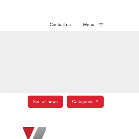
Toggle
Contact us
Menu
See all news
Categories
egories