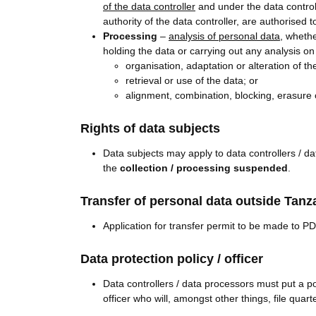
of the data controller
and under the data controll
authority of the data controller, are authorised t
Processing
–
analysis of personal data
, wheth
holding the data or carrying out any analysis on
organisation, adaptation or alteration of th
retrieval or use of the data; or
alignment, combination, blocking, erasure o
Rights of data subjects
Data subjects may apply to data controllers / d
the
collection / processing suspended
.
Transfer of personal data outside Tanz
Application for transfer permit to be made to PD
Data protection policy / officer
Data controllers / data processors must put a po
officer who will, amongst other things, file qua