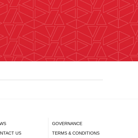
WS
GOVERNANCE
NTACT US
TERMS & CONDITIONS