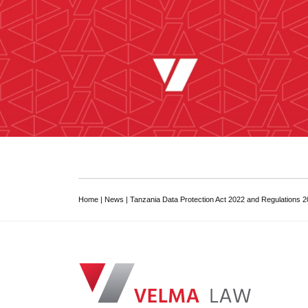
Home
|
News
|
Tanzania Data Protection Act 2022 and Regulations 
VELMA Law
Dar es Salaam Tanzanian Law Firm