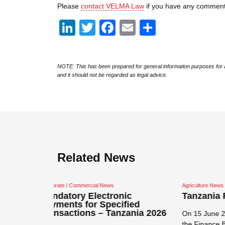
Please
contact VELMA Law
if you have any comment
LinkedIn
Twitter
Facebook
Email
Share
NOTE: This has been prepared for general information purposes for a
and it should not be regarded as legal advice.
Related News
Agriculture News
Agricultu
ic
Tanzania Finance Bill 2026
Priva
fied
Order
zania 2026
On 15 June 2026 the government tabled
The Pri
the Finance Bill 2026 which proposes