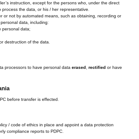
er’s instruction, except for the persons who, under the direct
o process the data, or his / her representative.
er or not by automated means, such as obtaining, recording or
 personal data, including:
e personal data;
r destruction of the data.
ata processors to have personal data
erased
,
rectified
or have
ania
PC before transfer is effected.
licy / code of ethics in place and appoint a data protection
rterly compliance reports to PDPC.