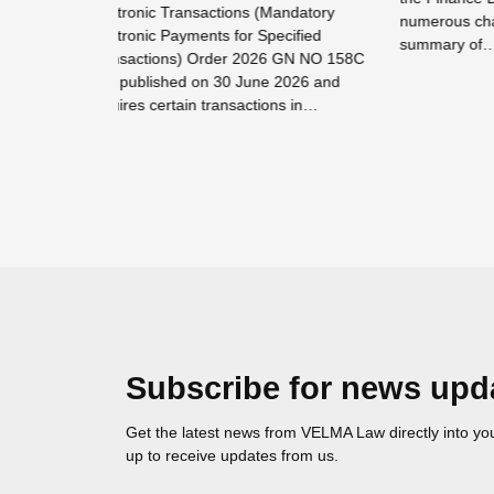
Mandatory
Employm
numerous changes. Please see below
ecified
has iss
summary of…
6 GN NO 158C
the Lab
 2026 and
Read more →
ons in…
Read mor
Subscribe for news upd
Get the latest news from VELMA Law directly into you
up to receive updates from us.