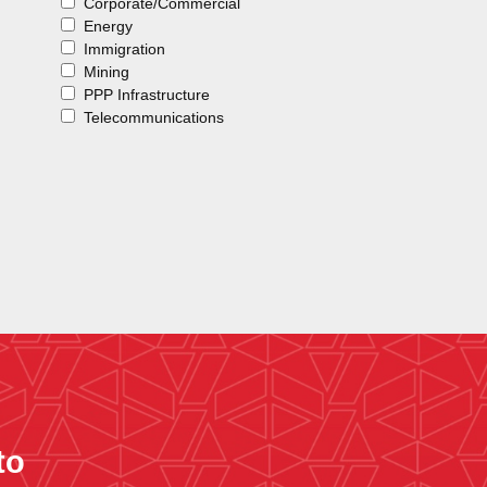
Corporate/Commercial
Energy
Immigration
Mining
PPP Infrastructure
Telecommunications
to