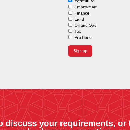
Agriculture
Employment
Finance
Land
Oil and Gas
Tax
Pro Bono
o discuss your requirements, or 