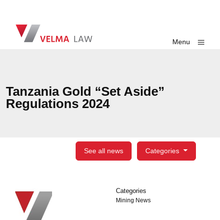
Skip navigation
VELMA Law
Toggle
Menu
Tanzania Gold “Set Aside”
Regulations 2024
See all news
Categories
Categories
Categories
Mining News