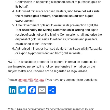
Commission in appointing a licensed dealer to purchase gold on
its behalf.
Authorised miners or licensed dealers,
who have not set aside
the required gold amount, shall not be issued with a gold
export permit
.
If the Government opts not to exercise its pre-emption right, the
BOT
shall notify the Mining
Commission in writing
and, upon
receipt of such notice, the Mining Commission shall authorise the
disposal of gold set aside to refineries, smelters and jewellers
established within Tanzania.
Authorised miners or licensed dealers may trade within Tanzania
or export by-products derived from gold set aside.
NOTE: This has been prepared for general information purposes for
any interested persons, it is not comprehensive information on the
subject matter and it should not be regarded as legal advice.
Please
contact VELMA Law
if you have any comments or questions.
LinkedIn
Twitter
Facebook
Email
Share
NOTE: This has been prepared for general information purposes for any