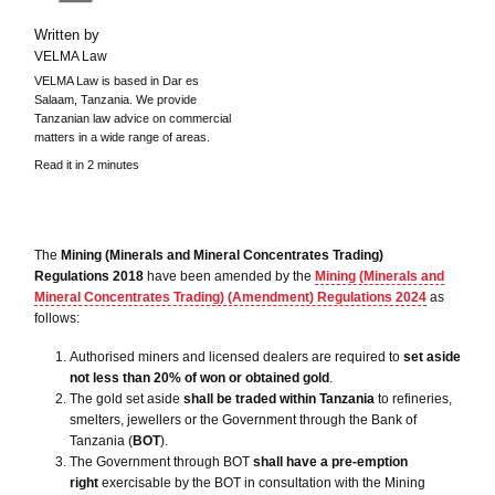
Written by
VELMA Law
VELMA Law is based in Dar es
Salaam, Tanzania. We provide
Tanzanian law advice on commercial
matters in a wide range of areas.
Read it in 2 minutes
The
Mining (Minerals and Mineral Concentrates Trading)
Regulations 2018
have been amended by the
Mining (Minerals and
Mineral Concentrates Trading) (Amendment) Regulations 2024
as
follows:
Authorised miners and licensed dealers are required to
set aside
not less than 20% of won or obtained gold
.
The gold set aside
shall be traded within Tanzania
to refineries,
smelters, jewellers or the Government through the Bank of
Tanzania (
BOT
).
The Government through BOT
shall have a pre-emption
right
exercisable by the BOT in consultation with the Mining