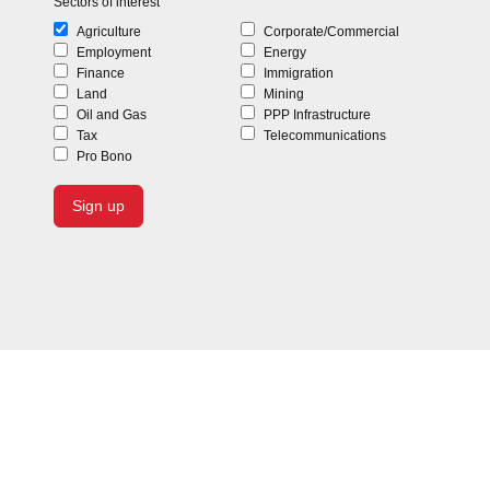
Sectors of interest
Agriculture
Corporate/Commercial
Employment
Energy
Finance
Immigration
Land
Mining
Oil and Gas
PPP Infrastructure
Tax
Telecommunications
Pro Bono