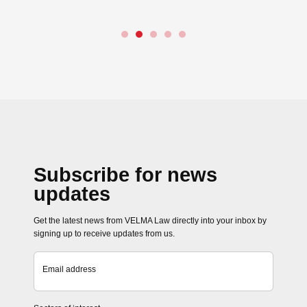
Subscribe for news
updates
Get the latest news from VELMA Law directly into your inbox by
signing up to receive updates from us.
Email address