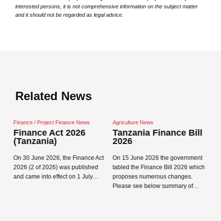
interested persons, it is not comprehensive information on the subject matter
and it should not be regarded as legal advice.
Related News
ct Finance News
Agriculture News
Agriculture News
Act 2026
Tanzania Finance Bill
Private Sector
a)
2026
Minimum Wage
(from 1 Januar
26, the Finance Act
On 15 June 2026 the government
The Prime Minister’s Of
26) was published
tabled the Finance Bill 2026 which
Close navigation
Labour, Youth, Emplo
effect on 1 July…
proposes numerous changes.
Persons with Disabilit
Please see below summary of…
the new wage order, t
Read more →
Institutions (Minimum
Read more →