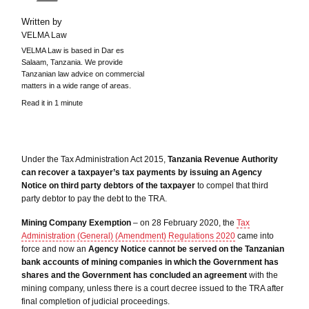
Written by
VELMA Law
VELMA Law is based in Dar es
Salaam, Tanzania. We provide
Tanzanian law advice on commercial
matters in a wide range of areas.
Read it in 1 minute
Under the Tax Administration Act 2015,
Tanzania Revenue Authority
can recover a taxpayer’s tax payments by issuing an Agency
Notice on third party debtors of the taxpayer
to compel that third
party debtor to pay the debt to the TRA.
Mining Company Exemption
– on 28 February 2020, the
Tax
Administration (General) (Amendment) Regulations 2020
came into
force and now an
Agency Notice cannot be served on the Tanzanian
bank accounts of mining companies in which the Government has
shares and the Government has concluded an agreement
with the
mining company, unless there is a court decree issued to the TRA after
final completion of judicial proceedings.