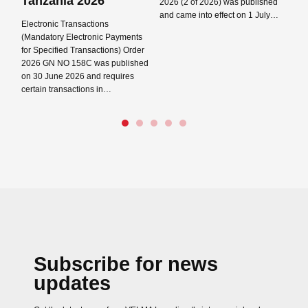
Tanzania 2026
2026 (2 of 2026) was published
ta
and came into effect on 1 July…
pr
Electronic Transactions
Pl
(Mandatory Electronic Payments
Read more →
for Specified Transactions) Order
Re
2026 GN NO 158C was published
on 30 June 2026 and requires
certain transactions in…
Read more →
Close navigation
Subscribe for news
updates