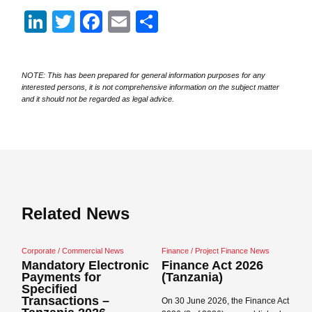
LinkedIn
Twitter
Facebook
Email
Share
NOTE: This has been prepared for general information purposes for any
interested persons, it is not comprehensive information on the subject matter
and it should not be regarded as legal advice.
Related News
Corporate / Commercial News
Finance / Project Finance News
Ag
Mandatory Electronic
Finance Act 2026
T
Payments for
(Tanzania)
2
Specified
Transactions –
On 30 June 2026, the Finance Act
On