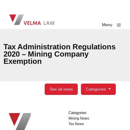
Skip navigation
VELMA Law
Toggle
Menu
Tax Administration Regulations
2020 – Mining Company
Exemption
See all news
Categories
Categories
Categories
Mining News
Tax News