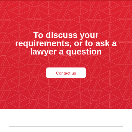
To discuss your
requirements, or to ask a
lawyer a question
Contact us