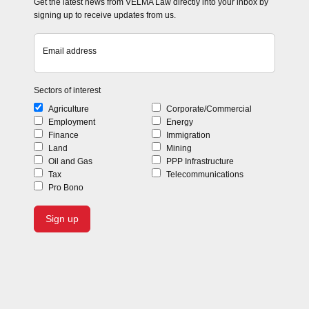
Get the latest news from VELMA Law directly into your inbox by
signing up to receive updates from us.
Email address
Sectors of interest
Agriculture
Corporate/Commercial
Employment
Energy
Finance
Immigration
Land
Mining
Oil and Gas
PPP Infrastructure
Tax
Telecommunications
Pro Bono