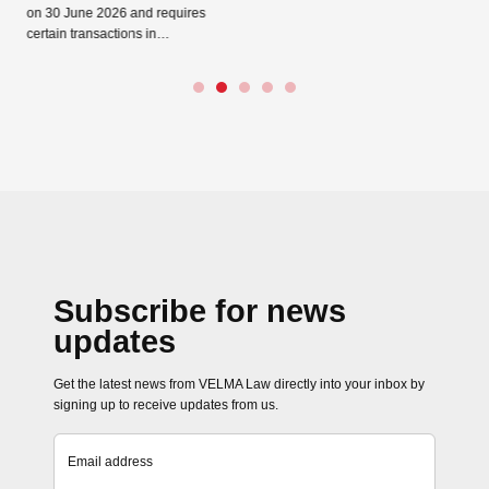
26 and requires
ctions in…
Subscribe for news
updates
Get the latest news from VELMA Law directly into your inbox by
signing up to receive updates from us.
Email address