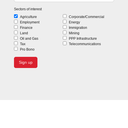
Sectors of interest
Agriculture
Corporate/Commercial
Employment
Energy
Finance
Immigration
Land
Mining
Oil and Gas
PPP Infrastructure
Tax
Telecommunications
Pro Bono