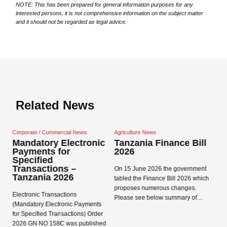
NOTE: This has been prepared for general information purposes for any
interested persons, it is not comprehensive information on the subject matter
and it should not be regarded as legal advice.
Related News
mmercial News
Agriculture News
Corporate / Commercial
y Electronic
Tanzania Finance Bill
Tanzania Data
 for
2026
Protection Act
d
and Regulatio
ions –
On 15 June 2026 the government
 2026
Data Protection Act 20
tabled the Finance Bill 2026 which
Close navigation
Regulations 2023 came
proposes numerous changes.
nsactions
in Tanzania on 1 May 
Please see below summary of…
ectronic Payments
Registration Concepts
Transactions) Order
Read more →
58C was published
Read more →