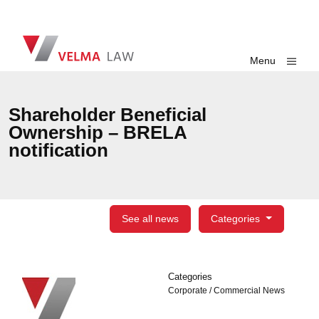
Skip navigation
VELMA Law
Toggle
Menu
Shareholder Beneficial
Ownership – BRELA
notification
See all news
Categories
Categories
Categories
Corporate / Commercial News