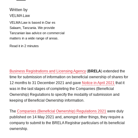
Written by
VELMA Law
VELMA Law is based in Dar es
Salaam, Tanzania. We provide
Tanzanian law advice on commercial
matters in a wide range of areas.
Read it in 2 minutes
Business Registrations and Licensing Agency
(
BRELA
) extended the
time for submission of information on beneficial ownership of shares for
12 months to 31 December 2021 and gave
Notice in April 2021
that it
was in the last stages of completing the Companies (Beneficial
Ownership) Regulations to specify the modality of submission and
keeping of Beneficial Ownership information.
The
Companies (Beneficial Ownership) Regulations 2021
were duly
published on 14 May 2021 and, amongst other things, they require a
company to submit to the BRELA Registrar particulars of its beneficial
ownership.