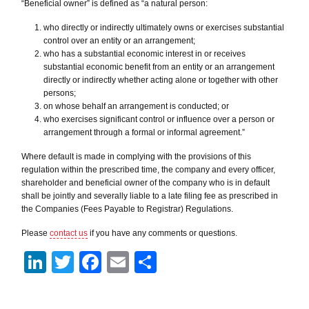
“Beneficial owner” is defined as “a natural person:
who directly or indirectly ultimately owns or exercises substantial
control over an entity or an arrangement;
who has a substantial economic interest in or receives
substantial economic benefit from an entity or an arrangement
directly or indirectly whether acting alone or together with other
persons;
on whose behalf an arrangement is conducted; or
who exercises significant control or influence over a person or
arrangement through a formal or informal agreement.”
Where default is made in complying with the provisions of this
regulation within the prescribed time, the company and every officer,
shareholder and beneficial owner of the company who is in default
shall be jointly and severally liable to a late filing fee as prescribed in
the Companies (Fees Payable to Registrar) Regulations.
Please
contact us
if you have any comments or questions.
LinkedIn
Twitter
Facebook
Email
Share