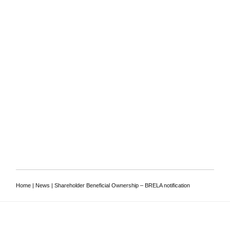
To discuss your
requirements, or to ask a
lawyer a question
Contact us
Home
|
News
|
Shareholder Beneficial Ownership – BRELA notification