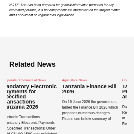
NOTE: This has been prepared for general information purposes for any
interested persons, it is not comprehensive information on the subject matter
and it should not be regarded as legal advice.
Related News
ercial News
Agriculture News
Corporate / Commercial Ne
 Electronic
Tanzania Finance Bill
Tanzania Data
for
2026
Protection Act 
and Regulation
ns –
On 15 June 2026 the government
2026
Data Protection Act 2022
tabled the Finance Bill 2026 which
Regulations 2023 came i
proposes numerous changes.
actions
in Tanzania on 1 May 20
Please see below summary of…
tronic Payments
Registration Concepts R
ansactions) Order
Read more →