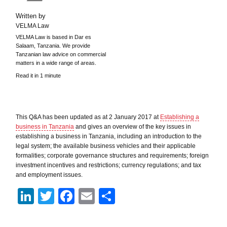
Written by
VELMA Law
VELMA Law is based in Dar es
Salaam, Tanzania. We provide
Tanzanian law advice on commercial
matters in a wide range of areas.
Read it in 1 minute
This Q&A has been updated as at 2 January 2017 at
Establishing a
business in Tanzania
and gives an overview of the key issues in
establishing a business in Tanzania, including an introduction to the
legal system; the available business vehicles and their applicable
formalities; corporate governance structures and requirements; foreign
investment incentives and restrictions; currency regulations; and tax
and employment issues.
LinkedIn
Twitter
Facebook
Email
Share