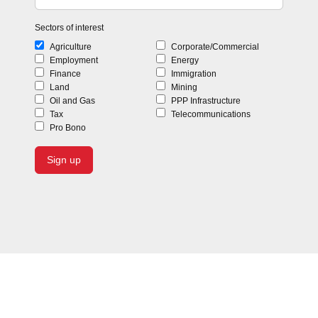
Sectors of interest
Agriculture
Corporate/Commercial
Employment
Energy
Finance
Immigration
Land
Mining
Oil and Gas
PPP Infrastructure
Tax
Telecommunications
Pro Bono