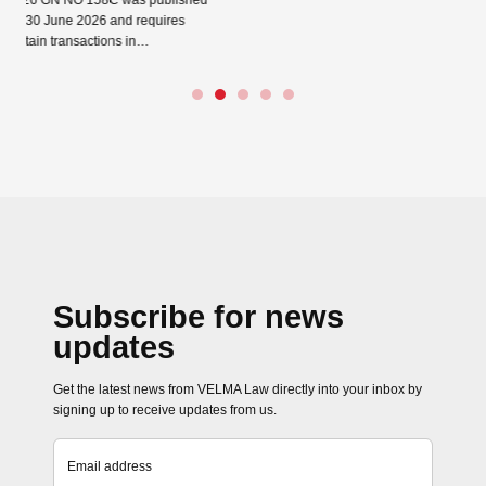
C was published
Read more →
 and requires
ions in…
Close navigation
Subscribe for news
updates
Get the latest news from VELMA Law directly into your inbox by
signing up to receive updates from us.
Email address