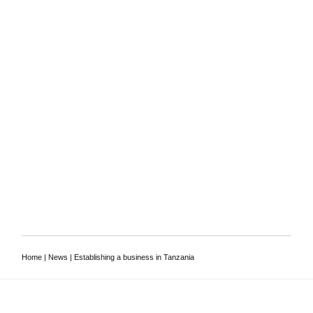
To discuss your
requirements, or to ask a
lawyer a question
Contact us
Home
|
News
|
Establishing a business in Tanzania