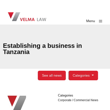
Skip navigation
VELMA Law
Toggle
Menu
Establishing a business in
Tanzania
See all news
Categories
Categories
Categories
Corporate / Commercial News