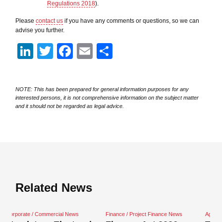
Regulations 2018
).
Please
contact us
if you have any comments or questions, so we can
advise you further.
LinkedIn
Twitter
Facebook
Email
Share
NOTE: This has been prepared for general information purposes for any
interested persons, it is not comprehensive information on the subject matter
and it should not be regarded as legal advice.
Related News
cial News
Finance / Project Finance News
Agriculture News
Close navigation