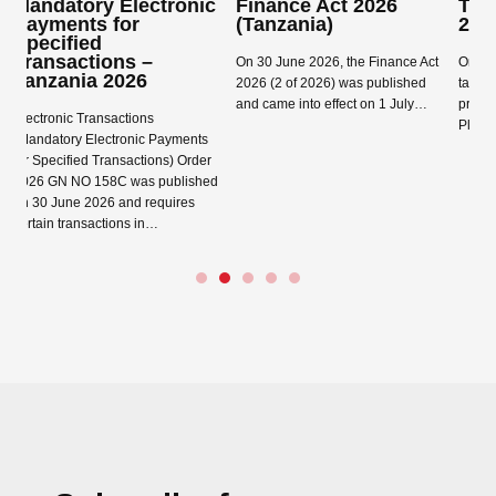
lectronic
Finance Act 2026
Tanzania Finance 
or
(Tanzania)
2026
s –
On 30 June 2026, the Finance Act
On 15 June 2026 the gove
026
2026 (2 of 2026) was published
tabled the Finance Bill 20
and came into effect on 1 July…
proposes numerous chang
tions
Please see below summar
onic Payments
Read more →
sactions) Order
Read more →
 was published
nd requires
ns in…