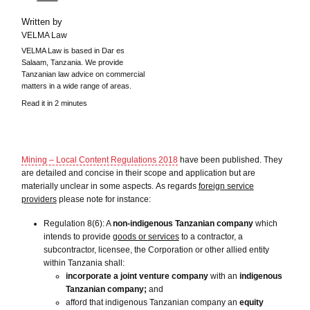
Written by
VELMA Law
VELMA Law is based in Dar es
Salaam, Tanzania. We provide
Tanzanian law advice on commercial
matters in a wide range of areas.
Read it in 2 minutes
Mining – Local Content Regulations 2018
have been published. They
are detailed and concise in their scope and application but are
materially unclear in some aspects. As regards
foreign service
providers
please note for instance:
Regulation 8(6): A
non-indigenous Tanzanian company
which
intends to provide
goods or services
to a contractor, a
subcontractor, licensee, the Corporation or other allied entity
within Tanzania shall:
incorporate a joint venture company
with an
indigenous
Tanzanian company;
and
afford that indigenous Tanzanian company an
equity