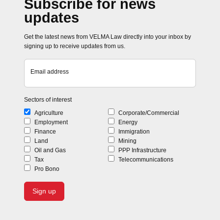
Subscribe for news
updates
Get the latest news from VELMA Law directly into your inbox by
signing up to receive updates from us.
Email address
Sectors of interest
Agriculture
Corporate/Commercial
Employment
Energy
Finance
Immigration
Land
Mining
Oil and Gas
PPP Infrastructure
Tax
Telecommunications
Pro Bono