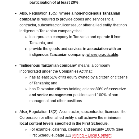
participation of at least 20%
.
Also, Regulation 15(5): Where a
non-indigenous Tanzanian
company
is required to provide
goods and services
to a
contractor, subcontractor, licensee, or other allied entity, that non
indigenous Tanzanian company shall:
incorporate a company in Tanzania and operate it from
Tanzania; and
provide the goods and services
in association with an
indigenous Tanzanian company
,
where practicable
.
“
indigenous Tanzanian company
” means a company
incorporated under the Companies Act that:
has at least
51%
of its equity owned by a citizen or citizens
of Tanzania; and
has Tanzanian citizens holding at least
80% of executive
and senior management
positions and 100% of non-
managerial and other positions.
Also, Regulation 13(2): A contractor, subcontractor, licensee, the
Corporation or other allied entity shall achieve the
minimum
local content levels specified in the First Schedule
.
For example, catering, cleaning and security 100% (see
First Schedule, page 112
Mining – Local Content