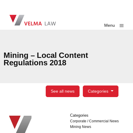
Skip navigation
VELMA Law
Toggle
Menu
Mining – Local Content
Regulations 2018
See all news
Categories
Categories
Categories
Corporate / Commercial News
Mining News