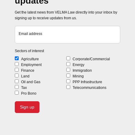
updates
Get the latest news from VELMA Law directly into your inbox by
signing up to receive updates from us.
Email address
Sectors of interest
Agriculture
Corporate/Commercial
Employment
Energy
Finance
Immigration
Land
Mining
Oil and Gas
PPP Infrastructure
Tax
Telecommunications
Pro Bono