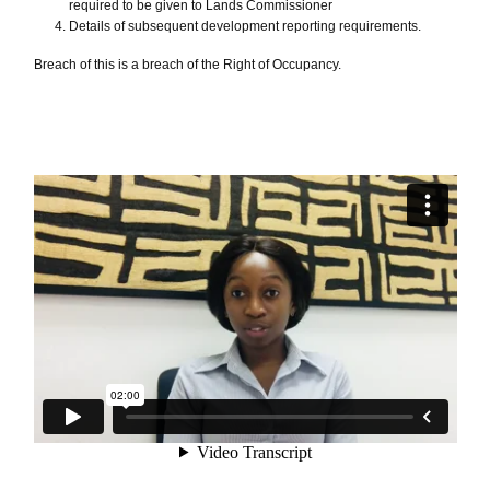
required to be given to Lands Commissioner
Details of subsequent development reporting requirements.
Breach of this is a breach of the Right of Occupancy.