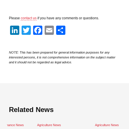
Please
contact us
if you have any comments or questions.
LinkedIn
Twitter
Facebook
Email
Share
NOTE: This has been prepared for general information purposes for any
interested persons, it is not comprehensive information on the subject matter
and it should not be regarded as legal advice.
Related News
Close navigation
ws
Agriculture News
Agriculture News