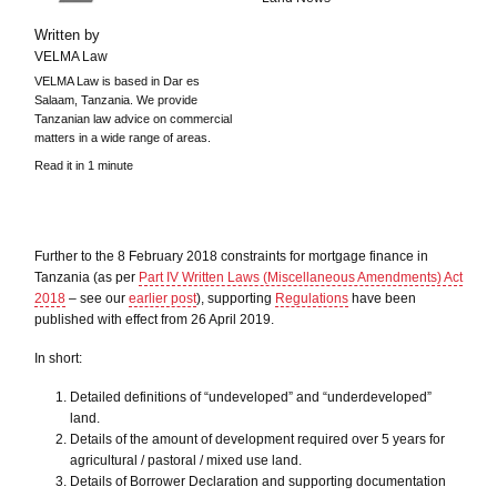
Written by
VELMA Law
VELMA Law is based in Dar es
Salaam, Tanzania. We provide
Tanzanian law advice on commercial
matters in a wide range of areas.
Read it in 1 minute
Further to the 8 February 2018 constraints for mortgage finance in
Tanzania (as per
Part IV Written Laws (Miscellaneous Amendments) Act
2018
– see our
earlier post
), supporting
Regulations
have been
published with effect from 26 April 2019.
In short:
Detailed definitions of “undeveloped” and “underdeveloped”
land.
Details of the amount of development required over 5 years for
agricultural / pastoral / mixed use land.
Details of Borrower Declaration and supporting documentation