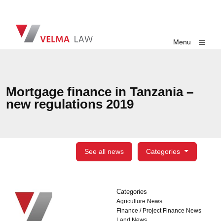
Skip navigation
VELMA Law
Toggle
Menu
Mortgage finance in Tanzania –
new regulations 2019
See all news
Categories
Categories
Categories
Agriculture News
Finance / Project Finance News
Land News