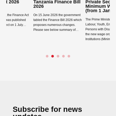
Tanzania Finance Bill
Private Sector
2026
Minimum Wage Order
(from 1 January 2026)
ce Act
On 15 June 2026 the government
The Prime Minister’s Office
shed
tabled the Finance Bill 2026 which
Labour, Youth, Employment and
July…
proposes numerous changes.
Persons with Disability has issued
Please see below summary of…
the new wage order, the Labour
Read more →
Institutions (Minimum…
Read more →
Subscribe for news