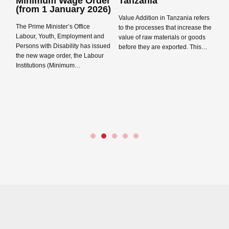
Minimum Wage Order
Tanzania
T
Close navigation
(from 1 January 2026)
2
Value Addition in Tanzania refers
The Prime Minister’s Office
Th
to the processes that increase the
Labour, Youth, Employment and
Gu
value of raw materials or goods
Persons with Disability has issued
as
before they are exported. This…
the new wage order, the Labour
ca
Read more →
Institutions (Minimum…
pr
a
Read more →
P
Re
ts