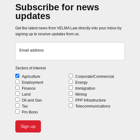
Subscribe for news
updates
Get the latest news from VELMA Law directly into your inbox by
signing up to receive updates from us.
Email address
Sectors of interest
Agriculture
Corporate/Commercial
Employment
Energy
Finance
Immigration
Land
Mining
Oil and Gas
PPP Infrastructure
Tax
Telecommunications
Pro Bono