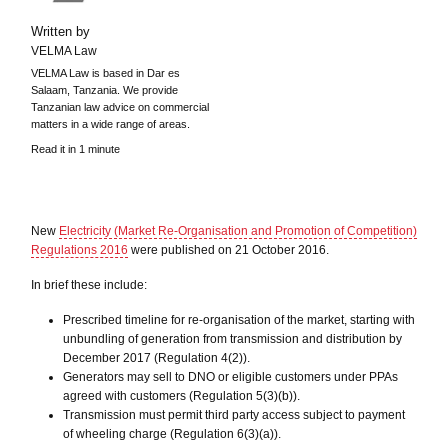
Written by
VELMA Law
VELMA Law is based in Dar es
Salaam, Tanzania. We provide
Tanzanian law advice on commercial
matters in a wide range of areas.
Read it in 1 minute
New
Electricity (Market Re-Organisation and Promotion of Competition)
Regulations 2016
were published on 21 October 2016.
In brief these include:
Prescribed timeline for re-organisation of the market, starting with
unbundling of generation from transmission and distribution by
December 2017 (Regulation 4(2)).
Generators may sell to DNO or eligible customers under PPAs
agreed with customers (Regulation 5(3)(b)).
Transmission must permit third party access subject to payment
of wheeling charge (Regulation 6(3)(a)).