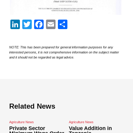
LinkedIn
Twitter
Facebook
Email
Share
NOTE: This has been prepared for general information purposes for any
interested persons, it is not comprehensive information on the subject matter
and it should not be regarded as legal advice.
Related News
Agriculture News
Agriculture News
Ag
Private Sector
Value Addition in
N