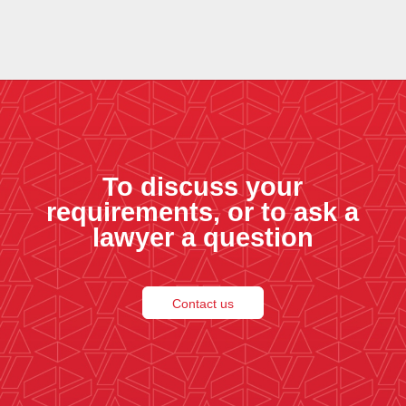
To discuss your
requirements, or to ask a
lawyer a question
Contact us