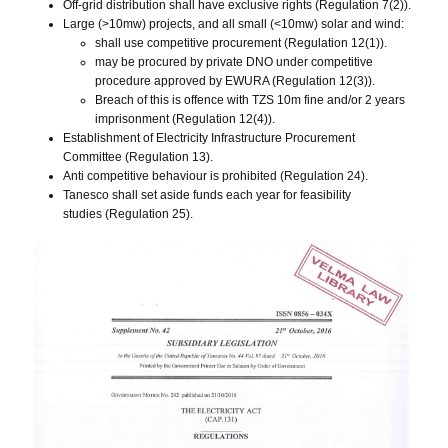
Off-grid distribution shall have exclusive rights (Regulation 7(2)).
Large (>10mw) projects, and all small (<10mw) solar and wind:
shall use competitive procurement (Regulation 12(1)).
may be procured by private DNO under competitive
procedure approved by EWURA (Regulation 12(3)).
Breach of this is offence with TZS 10m fine and/or 2 years
imprisonment (Regulation 12(4)).
Establishment of Electricity Infrastructure Procurement
Committee (Regulation 13).
Anti competitive behaviour is prohibited (Regulation 24).
Tanesco shall set aside funds each year for feasibility
studies (Regulation 25).