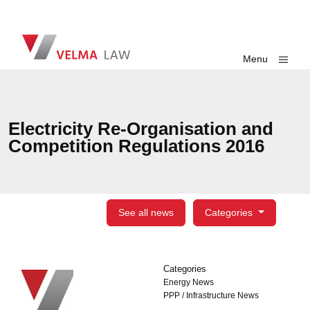
Skip navigation
VELMA Law
Toggle
Menu
Electricity Re-Organisation and
Competition Regulations 2016
See all news
Categories
Categories
Categories
Energy News
PPP / Infrastructure News