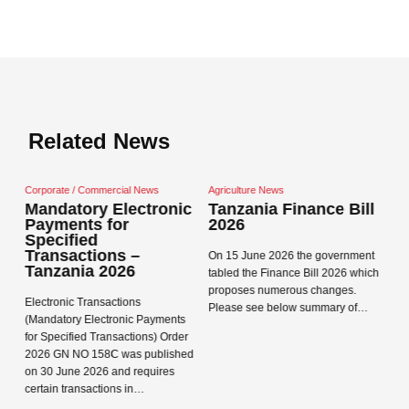
Related News
Commercial News
Agriculture News
Corporate / Commerci
ry Electronic
Tanzania Finance Bill
Tanzania Dat
ts for
2026
Protection A
ed
and Regulati
tions –
On 15 June 2026 the government
a 2026
Data Protection Act
tabled the Finance Bill 2026 which
Regulations 2023 ca
proposes numerous changes.
Transactions
in Tanzania on 1 Ma
Please see below summary of…
Electronic Payments
Registration Concep
d Transactions) Order
Read more →
 158C was published
Read more →
2026 and requires
sactions in…