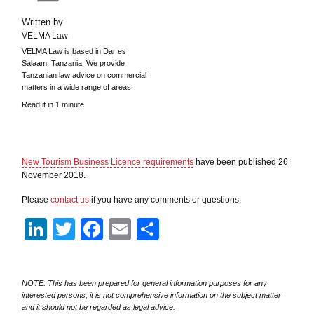
Written by
VELMA Law
VELMA Law is based in Dar es
Salaam, Tanzania. We provide
Tanzanian law advice on commercial
matters in a wide range of areas.
Read it in 1 minute
New Tourism Business Licence requirements
have been published 26
November 2018.
Please
contact us
if you have any comments or questions.
LinkedIn
Twitter
Facebook
Email
Share
NOTE: This has been prepared for general information purposes for any
interested persons, it is not comprehensive information on the subject matter
and it should not be regarded as legal advice.