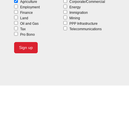
Agriculture
Corporate/Commercial
Employment
Energy
Finance
Immigration
Land
Mining
Oil and Gas
PPP Infrastructure
Tax
Telecommunications
Pro Bono
To discuss your