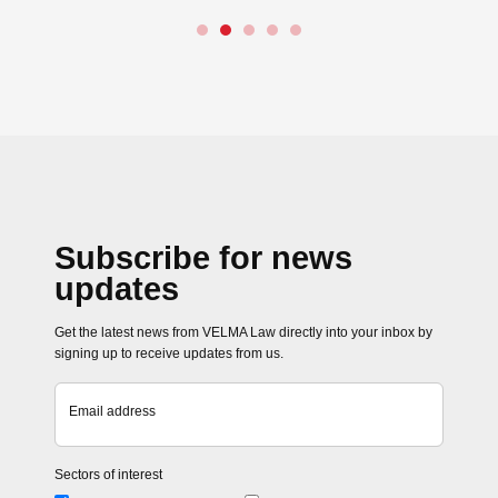
→
Close navigation
Subscribe for news
updates
Get the latest news from VELMA Law directly into your inbox by
signing up to receive updates from us.
Email address
Sectors of interest