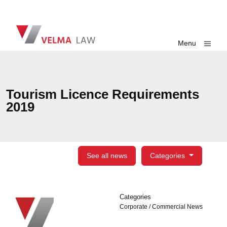
Skip navigation
VELMA Law
Toggle
Menu
Tourism Licence Requirements
2019
See all news
Categories
Categories
Categories
Corporate / Commercial News