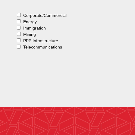
Corporate/Commercial
Energy
Immigration
Mining
PPP Infrastructure
Telecommunications