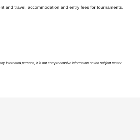
ent and travel, accommodation and entry fees for tournaments.
ny interested persons, it is not comprehensive information on the subject matter