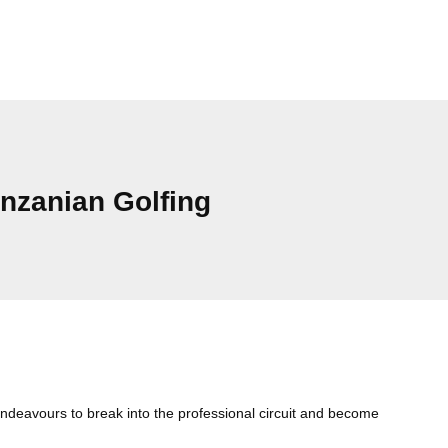
zanian Golfing
Cat
deavours to break into the professional circuit and become