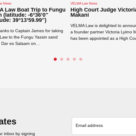
w News
VELMA Law News
 Law Boat Trip to Fungu
High Court Judge Victori
 (latitude: -6°36’0″
Makani
ude: 39°13’59.99″)
VELMA Law is delighted to announ
anks to Captain James for taking
a founder partner Victoria Lyimo 
aw to the Fungu Yassin sand
has been appointed as a High Co
f Dar es Salaam on…
Read more →
e →
Close navigation
ates
Email address
r inbox by signing