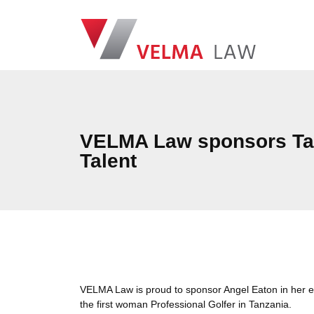
Skip navigation
VELMA Law
VELMA Law sponsors Tan
Talent
VELMA Law is proud to sponsor Angel Eaton in her en
the first woman Professional Golfer in Tanzania.