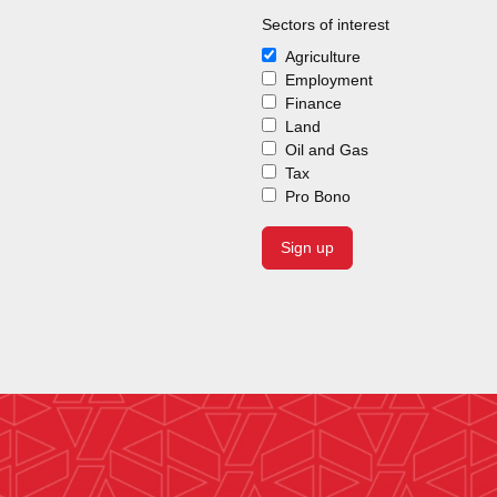
Sectors of interest
Agriculture
Employment
Finance
Land
Oil and Gas
Tax
Pro Bono