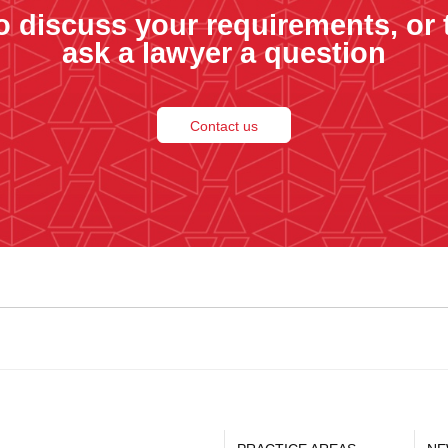
o discuss your requirements, or 
ask a lawyer a question
Contact us