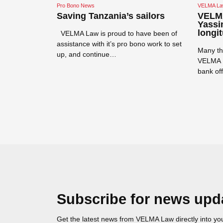
Pro Bono News
VELMA La
rs
Saving Tanzania’s sailors
VELMA
o coaching
Yassin
longit
VELMA Law is proud to have been of
 to support
assistance with it’s pro bono work to set
Many th
opment and pay
up, and continue…
VELMA L
ica for 2…
bank of
Read more →
Read mor
Subscribe for news upd
Get the latest news from VELMA Law directly into you