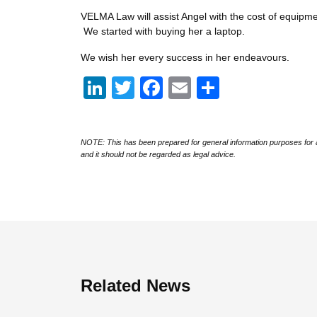
VELMA Law will assist Angel with the cost of equipm
We started with buying her a laptop.
We wish her every success in her endeavours.
LinkedIn
Twitter
Facebook
Email
Share
NOTE: This has been prepared for general information purposes for a
and it should not be regarded as legal advice.
Related News