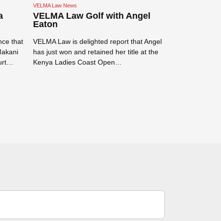
VELMA Law News
VELMA Law News
a
VELMA Law Golf with Angel
VELMA Law
Eaton
Tanzanian s
ce that
VELMA Law is delighted report that Angel
VELMA Law is v
Makani
has just won and retained her title at the
Tanzanian spor
urt…
Kenya Ladies Coast Open…
for the flights 
Read more →
Read more →