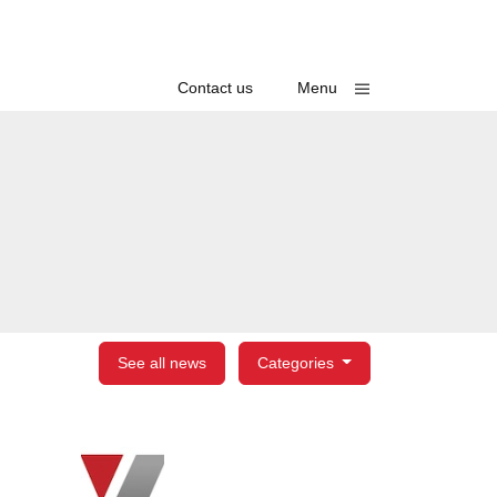
Toggle
Contact us
Menu
See all news
Categories
egories