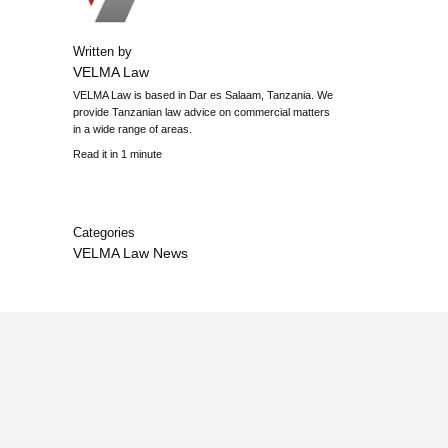
Written by
VELMA Law
VELMA Law is based in Dar es Salaam, Tanzania. We
provide Tanzanian law advice on commercial matters
in a wide range of areas.
Read it in 1 minute
Categories
VELMA Law News