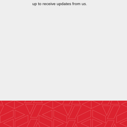
up to receive updates from us.