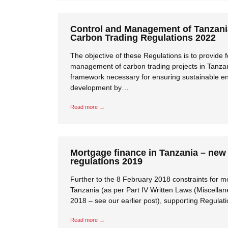
Control and Management of Tanzan
Carbon Trading Regulations 2022
The objective of these Regulations is to provide f
management of carbon trading projects in Tanzani
framework necessary for ensuring sustainable e
development by…
Read more →
Mortgage finance in Tanzania – new
regulations 2019
Further to the 8 February 2018 constraints for m
Tanzania (as per Part IV Written Laws (Miscell
2018 – see our earlier post), supporting Regula
Read more →