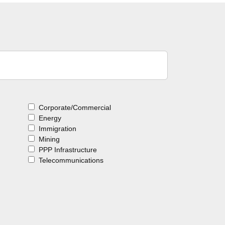
Corporate/Commercial
Energy
Immigration
Mining
PPP Infrastructure
Telecommunications