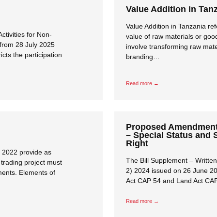
Value Addition in Tan
Value Addition in Tanzania ref
ctivities for Non-
value of raw materials or goo
 from 28 July 2025
involve transforming raw mate
cts the participation
branding…
Read more →
Proposed Amendment 
– Special Status and 
Right
 2022 provide as
The Bill Supplement – Writt
trading project must
2) 2024 issued on 26 June 2
ents. Elements of
Act CAP 54 and Land Act CA
Read more →