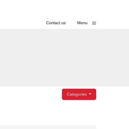
Toggle
Contact us
Menu
egories
Categories