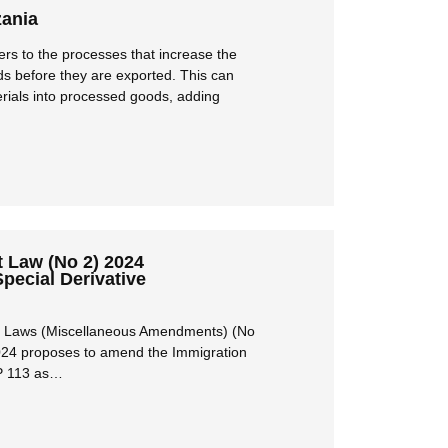
zania
ers to the processes that increase the
ds before they are exported. This can
rials into processed goods, adding
Law (No 2) 2024
Special Derivative
en Laws (Miscellaneous Amendments) (No
024 proposes to amend the Immigration
P 113 as…