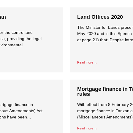
ian
Land Offices 2020
The Minister for Lands prese
or the control and
May 2020 and in this Speech 
a, providing the legal
at page 21) that: Despite int
nvironmental
Read more →
Mortgage finance in 
rules
ortgage finance in
With effect from 8 February 2
aneous Amendments) Act
mortgage finance in Tanzania 
tions have been…
(Miscellaneous Amendments) A
Read more →