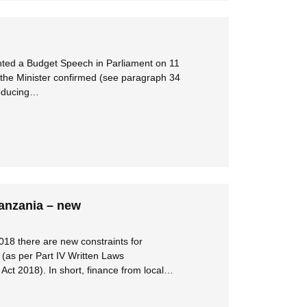
nted a Budget Speech in Parliament on 11
the Minister confirmed (see paragraph 34
roducing…
Tanzania – new
018 there are new constraints for
(as per Part IV Written Laws
ct 2018). In short, finance from local…