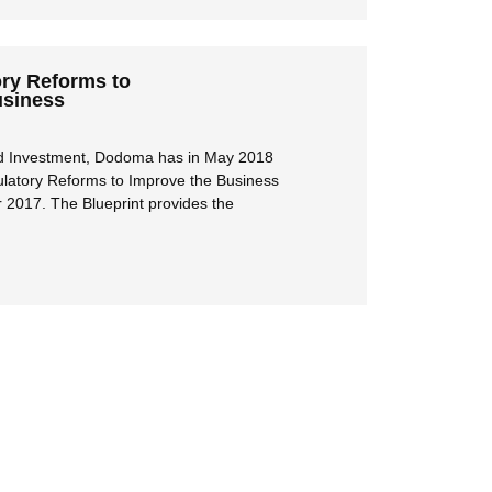
ory Reforms to
usiness
and Investment, Dodoma has in May 2018
gulatory Reforms to Improve the Business
2017. The Blueprint provides the