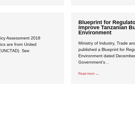
Blueprint for Regulat
Improve Tanzanian B
Environment
licy Assessment 2018
Ministry of Industry, Trade 
tics are from United
published a Blueprint for Re
 (UNCTAD). See:
Close navigation
Environment dated December 
Government’s…
Read more →