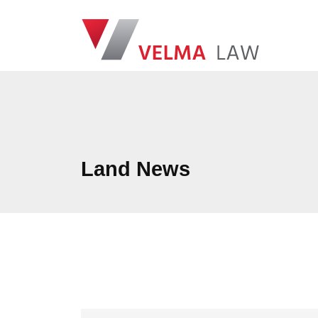
Skip navigation
VELMA Law
Land News