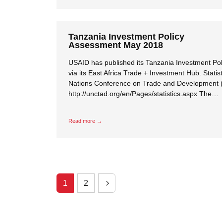
Tanzania Investment Policy
Assessment May 2018
USAID has published its Tanzania Investment Po
via its East Africa Trade + Investment Hub. Statis
Nations Conference on Trade and Development
http://unctad.org/en/Pages/statistics.aspx The…
Read more →
1
2