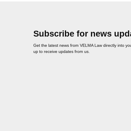
Subscribe for news upd
Get the latest news from VELMA Law directly into you
up to receive updates from us.