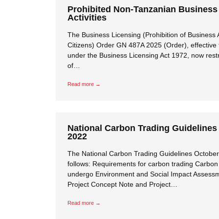
Prohibited Non-Tanzanian Business
Activities
The Business Licensing (Prohibition of Business A
Citizens) Order GN 487A 2025 (Order), effective
under the Business Licensing Act 1972, now restri
of…
Read more →
National Carbon Trading Guidelines
2022
The National Carbon Trading Guidelines October
follows: Requirements for carbon trading Carbon 
undergo Environment and Social Impact Assessm
Project Concept Note and Project…
Read more →