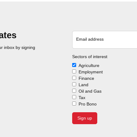
ates
Email address
r inbox by signing
Sectors of interest
Agriculture
Employment
Finance
Land
Oil and Gas
Tax
Pro Bono